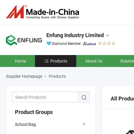
Enfung Industry Limited
Diamond Member
Home
Products
About Us
Solutio
Supplier Homepage
Products
All Produ
Product Groups
School Bag