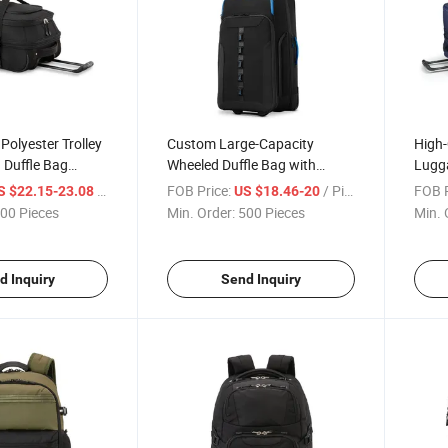
Polyester Trolley
Custom Large-Capacity
High-
 Duffle Bag
Wheeled Duffle Bag with
Lugga
 Design for
Multiple Pockets for Long-
Teles
/ Piece
FOB Price:
/ Piece
FOB P
S $22.15-23.08
US $18.46-20
Distance Travel
Haul 
00 Pieces
Min. Order:
500 Pieces
Min. 
d Inquiry
Send Inquiry