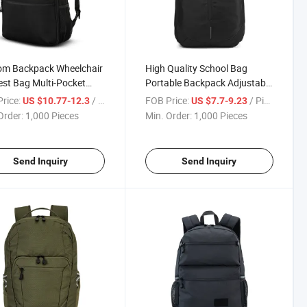
om Backpack Wheelchair
High Quality School Bag
st Bag Multi-Pocket
Portable Backpack Adjustable
n Concealed Shoulder
Shoulder Straps for Daily
rice:
/ Piece
FOB Price:
/ Piece
US $10.77-12.3
US $7.7-9.23
s
Commuting
Order:
1,000 Pieces
Min. Order:
1,000 Pieces
Send Inquiry
Send Inquiry