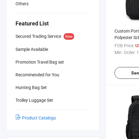
Others
Featured List
Custom Port
Secured Trading Service
New
Polyester Sc
Laptop Com
FOB Price:
U
Sample Available
Min. Order:
1
Promotion Travel Bag set
Sen
Recommended for You
Hunting Bag Set
Trolley Luggage Set
Product Catalogs