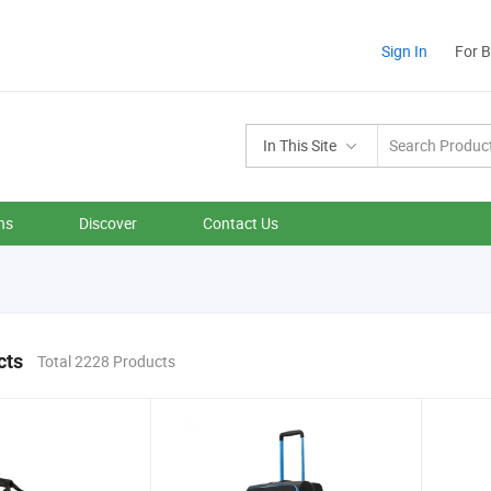
Sign In
For 
In This Site
ns
Discover
Contact Us
cts
Total 2228 Products