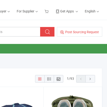
Buyer
For Supplier
Get Apps
English
Post Sourcing Request
1
/
93