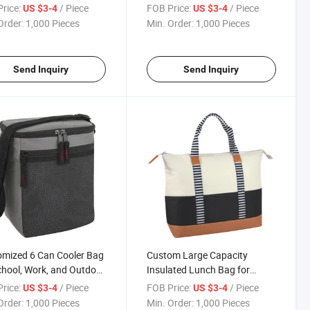
utdoor Camping.
for Outdoor Camping
rice:
/ Piece
FOB Price:
/ Piece
US $3-4
US $3-4
Order:
1,000 Pieces
Min. Order:
1,000 Pieces
Send Inquiry
Send Inquiry
mized 6 Can Cooler Bag
Custom Large Capacity
chool, Work, and Outdoor
Insulated Lunch Bag for
ties
School Work and Outdoor
rice:
/ Piece
FOB Price:
/ Piece
US $3-4
US $3-4
Activities
Order:
1,000 Pieces
Min. Order:
1,000 Pieces