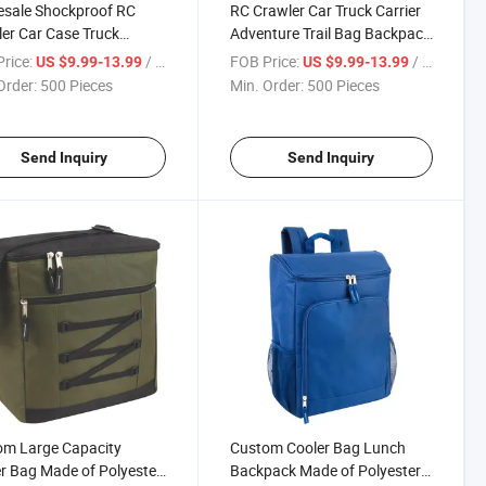
esale Shockproof RC
RC Crawler Car Truck Carrier
er Car Case Truck
Adventure Trail Bag Backpack
er Adventure Bag for
1/10 RC Crawler
rice:
/ Piece
FOB Price:
/ Piece
US $9.99-13.99
US $9.99-13.99
oor
Order:
500 Pieces
Min. Order:
500 Pieces
Send Inquiry
Send Inquiry
om Large Capacity
Custom Cooler Bag Lunch
r Bag Made of Polyester
Backpack Made of Polyester