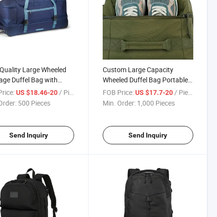
Quality Large Wheeled
Custom Large Capacity
ge Duffel Bag with
Wheeled Duffel Bag Portable
copic Handle for Long-
Waterproof Trolley Travel Bag
rice:
/ Piece
FOB Price:
/ Piece
US $18.46-20
US $17.7-20
Travel
Order:
500 Pieces
Min. Order:
1,000 Pieces
Send Inquiry
Send Inquiry