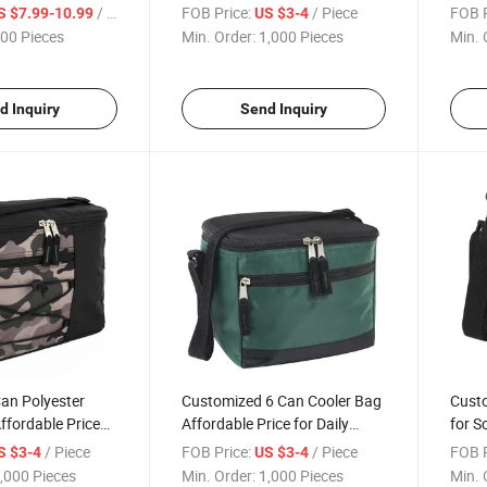
 Cocktail Shaker
Commutes
for O
/ Piece
FOB Price:
/ Piece
FOB P
S $7.99-10.99
US $3-4
00 Pieces
Min. Order:
1,000 Pieces
Min. 
d Inquiry
Send Inquiry
an Polyester
Customized 6 Can Cooler Bag
Custo
ffordable Price
Affordable Price for Daily
for S
ctivities
Commutes Outdoor Activities
Activi
/ Piece
FOB Price:
/ Piece
FOB P
S $3-4
US $3-4
,000 Pieces
Min. Order:
1,000 Pieces
Min. 