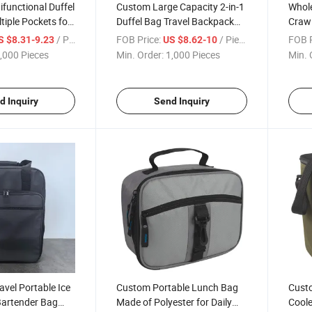
functional Duffel
Custom Large Capacity 2-in-1
Whol
tiple Pockets for
Duffel Bag Travel Backpack
Crawl
el
with Concealed Straps
Carri
/ Piece
FOB Price:
/ Piece
FOB P
S $8.31-9.23
US $8.62-10
Outd
,000 Pieces
Min. Order:
1,000 Pieces
Min. 
d Inquiry
Send Inquiry
avel Portable Ice
Custom Portable Lunch Bag
Cust
Bartender Bag
Made of Polyester for Daily
Coole