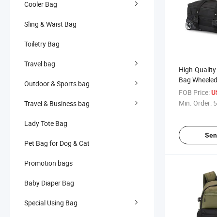
Cooler Bag
Sling & Waist Bag
Toiletry Bag
Travel bag
High-Quality 
Bag Wheeled
Outdoor & Sports bag
Customizable
FOB Price:
U
Travel
Min. Order:
5
Travel & Business bag
Lady Tote Bag
Sen
Pet Bag for Dog & Cat
Promotion bags
Baby Diaper Bag
Special Using Bag