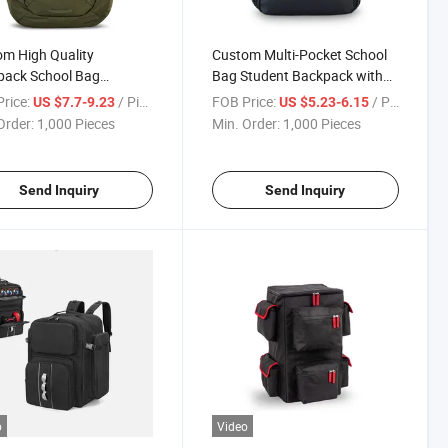
m High Quality
Custom Multi-Pocket School
pack School Bag
Bag Student Backpack with
table Shoulder Straps
Adjustable Straps
rice:
/ Piece
FOB Price:
/ Piece
US $7.7-9.23
US $5.23-6.15
 Laptop Compartment
Order:
1,000 Pieces
Min. Order:
1,000 Pieces
Send Inquiry
Send Inquiry
o
Video