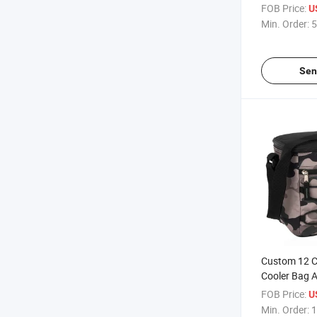
Backpack for
FOB Price:
U
Min. Order:
5
Sen
Custom 12 C
Cooler Bag A
for Outdoor A
FOB Price:
U
Min. Order:
1