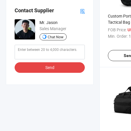
Contact Supplier
Custom Port
Tactical Bag
Mr. Jason
Adjustable S
Sales Manager
FOB Price:
U
Min. Order:
1
Chat Now
Sen
Send