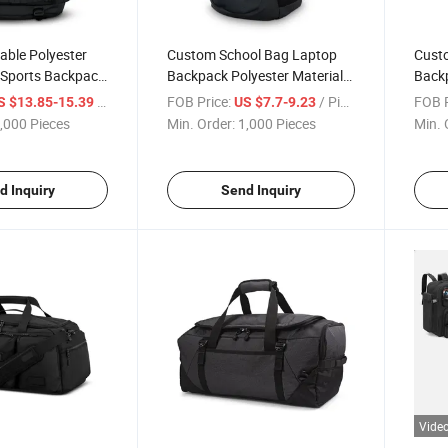
able Polyester
Custom School Bag Laptop
Custo
 Sports Backpack
Backpack Polyester Material
Back
houlder Straps
for Both Men and Women
Adjus
/ Piece
FOB Price:
/ Piece
FOB P
S $13.85-15.39
US $7.7-9.23
with
,000 Pieces
Min. Order:
1,000 Pieces
Min. 
d Inquiry
Send Inquiry
Vide