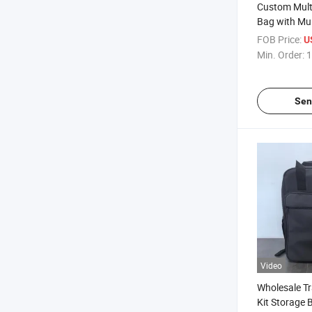
Custom Multi
Bag with Mul
Outdoor Trav
FOB Price:
U
Min. Order:
1
Sen
Video
Wholesale Tr
Kit Storage 