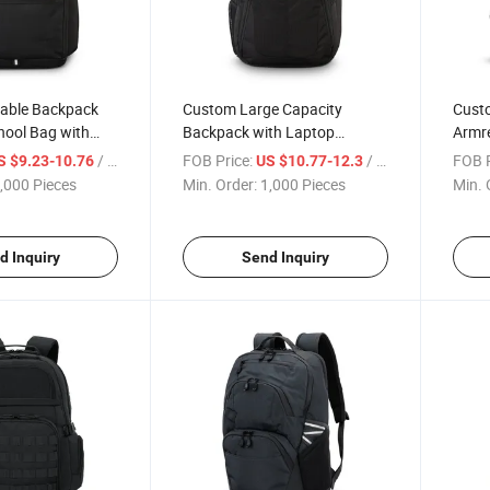
able Backpack
Custom Large Capacity
Cust
hool Bag with
Backpack with Laptop
Armre
partment
Compartment for Travel and
Desig
/ Piece
FOB Price:
/ Piece
FOB P
S $9.23-10.76
US $10.77-12.3
School Commutes
Strap
,000 Pieces
Min. Order:
1,000 Pieces
Min. 
d Inquiry
Send Inquiry