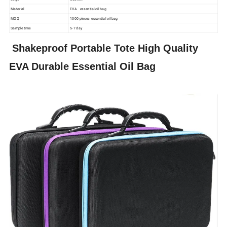
Material
EVA essential oil bag
MOQ
1000 pieces essential oil bag
Sample time
5-7 day
Shakeproof Portable Tote High Quality
EVA Durable Essential Oil Bag