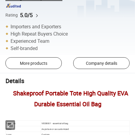
5.0/5
Rating
Importers and Exporters
High Repeat Buyers Choice
Experienced Team
Self-branded
More products
Company details
Details
Shakeproof Portable Tote High Quality EVA
Durable Essential Oil Bag
Iteam No.
VEOB001 essential oil bag
Color
As picture or as customized
Logo
Custom