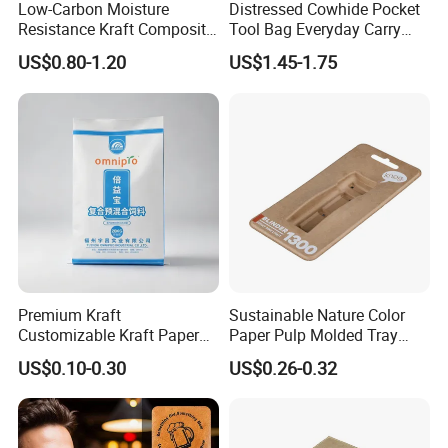
Low-Carbon Moisture
Distressed Cowhide Pocket
Resistance Kraft Composite
Tool Bag Everyday Carry
Packaging Bag for Animal
Small Tools Organizer
US$0.80-1.20
US$1.45-1.75
Feed Packaging
Holster Leather Tool Pouch
Premium Kraft
Sustainable Nature Color
Customizable Kraft Paper
Paper Pulp Molded Tray
Reinforced Plastic Bag for
with Custom Logo
US$0.10-0.30
US$0.26-0.32
Pet Food Packaging