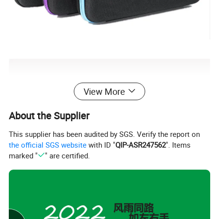
View More
About the Supplier
This supplier has been audited by SGS. Verify the report on
the official SGS website
with ID "
QIP-ASR247562
". Items
marked "
" are certified.