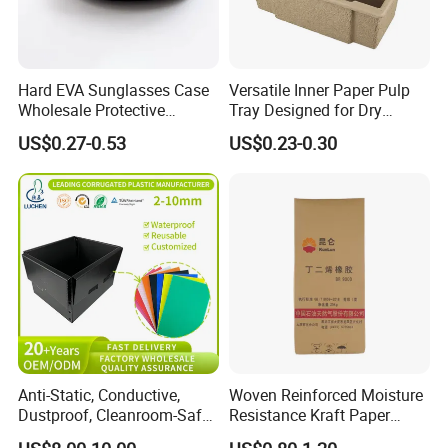
Hard EVA Sunglasses Case
Versatile Inner Paper Pulp
Wholesale Protective
Tray Designed for Dry
Eyeglasses Bag Case
Pressed Pulp Packaging
US$0.27-0.53
US$0.23-0.30
Anti-Static, Conductive,
Woven Reinforced Moisture
Dustproof, Cleanroom-Safe,
Resistance Kraft Paper
Cold-Resistant, Heat-
Plastic Bag for Detergent