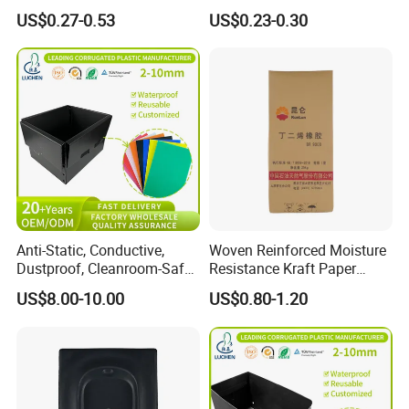
Eyeglasses Bag Case
Pressed Pulp Packaging
US$0.27-0.53
US$0.23-0.30
Anti-Static, Conductive,
Woven Reinforced Moisture
Dustproof, Cleanroom-Safe,
Resistance Kraft Paper
Cold-Resistant, Heat-
Plastic Bag for Detergent
US$8.00-10.00
US$0.80-1.20
Resistant & Chemical-
Powder Packaging
Resistant Plastic Product
Corrugated Plastic Turnover
Box