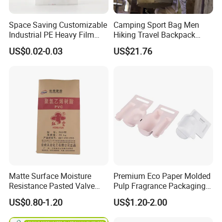
Space Saving Customizable
Camping Sport Bag Men
Industrial PE Heavy Film
Hiking Travel Backpack
Bag for Fertilizer Distributor
Wbb17182
US$0.02-0.03
US$21.76
Matte Surface Moisture
Premium Eco Paper Molded
Resistance Pasted Valve
Pulp Fragrance Packaging
Kraft Composite Bag for
for Safe Shipping
US$0.80-1.20
US$1.20-2.00
Bentonite Packaging