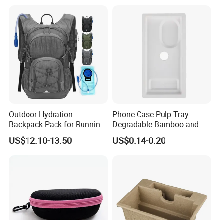
Outdoor Hydration
Phone Case Pulp Tray
Backpack Pack for Running
Degradable Bamboo and
Cycling Hiking Travel
Sugarcane Design
US$12.10-13.50
US$0.14-0.20
Backpack Bag