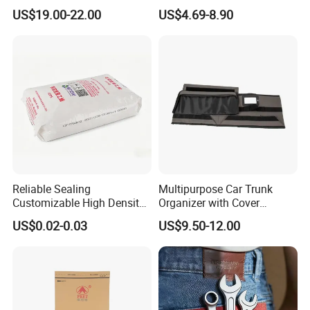
Glossy Lacquer
Proof Pouch Smell Proof
US$19.00-22.00
US$4.69-8.90
Tobacco Bag Case
Container for Travel Storage
Reliable Sealing
Multipurpose Car Trunk
Customizable High Density
Organizer with Cover
PE Thick Film Bag for
Durable Collapsible
US$0.02-0.03
US$9.50-12.00
Plastic Pellets
Adjustable Compartments
Cargo Storage