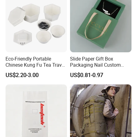
Eco-Friendly Portable
Slide Paper Gift Box
Chinese Kung Fu Tea Travel
Packaging Nail Custom
Set
Logo Jewelry Pink Velvet
US$2.20-3.00
US$0.81-0.97
Pouch Bags Sliding
Jewellery Boxes for Earring
Bracelet