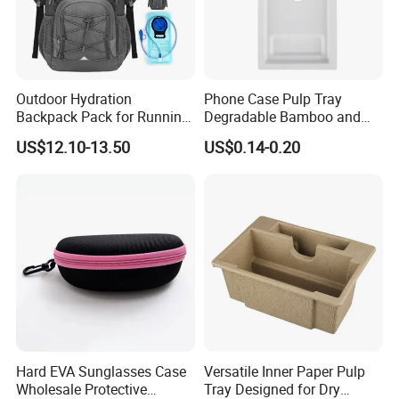
Outdoor Hydration
Phone Case Pulp Tray
Backpack Pack for Running
Degradable Bamboo and
Cycling Hiking Travel
Sugarcane Design
US$12.10-13.50
US$0.14-0.20
Backpack Bag
Hard EVA Sunglasses Case
Versatile Inner Paper Pulp
Wholesale Protective
Tray Designed for Dry