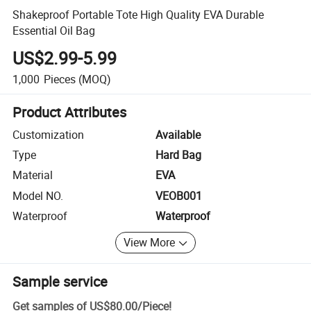
Shakeproof Portable Tote High Quality EVA Durable
Essential Oil Bag
US$2.99-5.99
1,000
Pieces
(MOQ)
Product Attributes
Customization
Available
Type
Hard Bag
Material
EVA
Model NO.
VEOB001
Waterproof
Waterproof
View More
Sample service
Get samples of
US$80.00
/
Piece
!