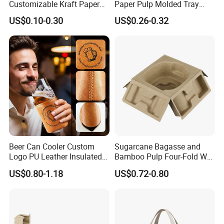
Customizable Kraft Paper
Paper Pulp Molded Tray
Reinforced Plastic Bag for
with Custom Logo
US$0.10-0.30
US$0.26-0.32
Pet Food Packaging
Beer Can Cooler Custom
Sugarcane Bagasse and
Logo PU Leather Insulated
Bamboo Pulp Four-Fold Wet
Waterproof for Outdoor
Pressed Pulp Tray for
US$0.80-1.18
US$0.72-0.80
Camping
Accessories