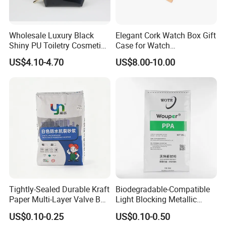
Wholesale Luxury Black
Elegant Cork Watch Box Gift
Shiny PU Toiletry Cosmetic
Case for Watch
Bag Travel Bag
Presentations and Storage
US$4.10-4.70
US$8.00-10.00
Tightly-Sealed Durable Kraft
Biodegradable-Compatible
Paper Multi-Layer Valve Bag
Light Blocking Metallic
for Plastic Resins
Barrier Bag for Chemical
US$0.10-0.25
US$0.10-0.50
Materials Packaging