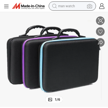
man watch
Shakeproof Portable Tote High Quality EVA Durable Essential Oil Bag
reagent
powder
shoulder bag
container house
in ear headphone
pullover hoody
earbud
1
/
6