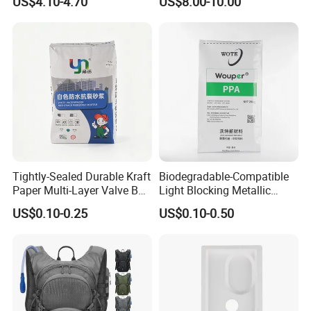
US$4.10-4.70
US$8.00-10.00
Tightly-Sealed Durable Kraft
Biodegradable-Compatible
Paper Multi-Layer Valve Bag
Light Blocking Metallic
for Plastic Resins
Barrier Bag for Chemical
US$0.10-0.25
US$0.10-0.50
Materials Packaging