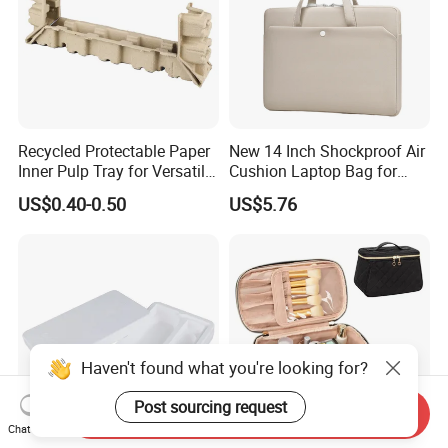
Recycled Protectable Paper
New 14 Inch Shockproof Air
Inner Pulp Tray for Versatile
Cushion Laptop Bag for
Use
Ladies
US$0.40-0.50
US$5.76
Haven't found what you're looking for?
Post sourcing request
Send Inquiry
Chat Now