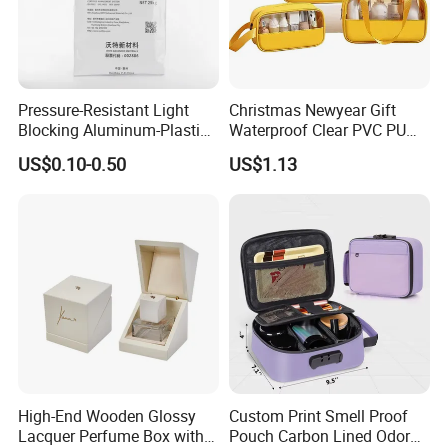
Pressure-Resistant Light
Christmas Newyear Gift
Blocking Aluminum-Plastic
Waterproof Clear PVC PU
Packaging Bag for
Splicing Makeup Cosmetic
US$0.10-0.50
US$1.13
Construction Chemicals
Bag Zippered Carry on
Pouch Portable Travel
Toiletry Bags
High-End Wooden Glossy
Custom Print Smell Proof
Lacquer Perfume Box with
Pouch Carbon Lined Odor