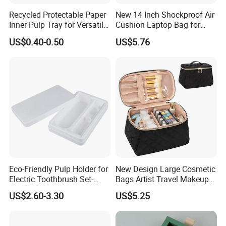
Recycled Protectable Paper
New 14 Inch Shockproof Air
Inner Pulp Tray for Versatile
Cushion Laptop Bag for
Use
Ladies
US$0.40-0.50
US$5.76
Eco-Friendly Pulp Holder for
New Design Large Cosmetic
Electric Toothbrush Set-
Bags Artist Travel Makeup
Crafted with Wet Press
Organizer Toiletry Bag for
US$2.60-3.30
US$5.25
Technology
Girls Women