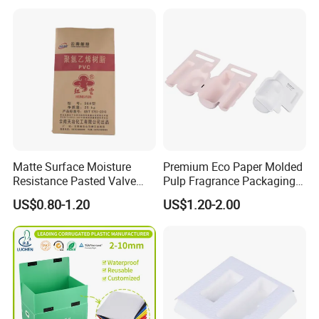
Production Team 75 Persons
QC team 4 Persons
Matte Surface Moisture
Premium Eco Paper Molded
Resistance Pasted Valve
Pulp Fragrance Packaging
Kraft Composite Bag for
for Safe Shipping
US$0.80-1.20
US$1.20-2.00
Bentonite Packaging