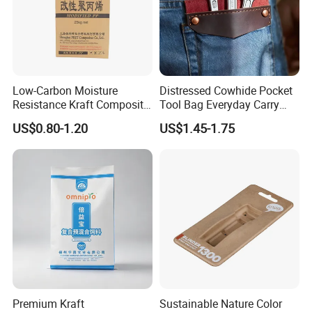
Low-Carbon Moisture
Distressed Cowhide Pocket
Resistance Kraft Composite
Tool Bag Everyday Carry
Packaging Bag for Animal
Small Tools Organizer
US$0.80-1.20
US$1.45-1.75
Feed Packaging
Holster Leather Tool Pouch
Premium Kraft
Sustainable Nature Color