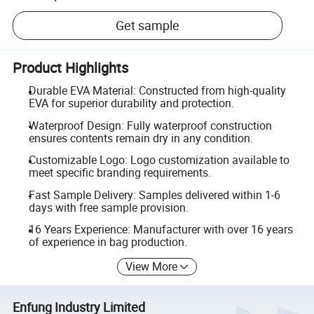
Get sample
Product Highlights
Durable EVA Material: Constructed from high-quality
EVA for superior durability and protection.
Waterproof Design: Fully waterproof construction
ensures contents remain dry in any condition.
Customizable Logo: Logo customization available to
meet specific branding requirements.
Fast Sample Delivery: Samples delivered within 1-6
days with free sample provision.
16 Years Experience: Manufacturer with over 16 years
of experience in bag production.
View More
Enfung Industry Limited