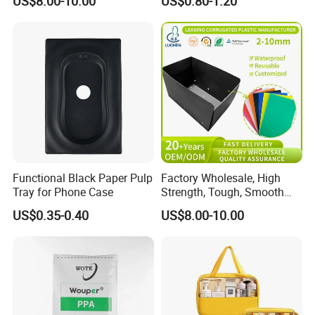
US$8.00-10.00
US$0.80-1.20
Resistant & Chemical-
Powder Packaging
Resistant Plastic Product
Corrugated Plastic Turnover
Box
Functional Black Paper Pulp
Factory Wholesale, High
Tray for Phone Case
Strength, Tough, Smooth
Surface, Eco-Friendly,
US$0.35-0.40
US$8.00-10.00
Odorless, Non-Toxic &
Washable Plastic Product
Corrugated Plastic Turnover
Box