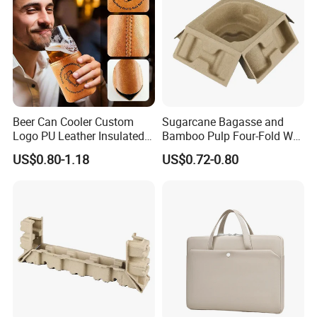
Beer Can Cooler Custom
Sugarcane Bagasse and
Logo PU Leather Insulated
Bamboo Pulp Four-Fold Wet
Waterproof for Outdoor
Pressed Pulp Tray for
US$0.80-1.18
US$0.72-0.80
Camping
Accessories