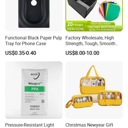
Functional Black Paper Pulp
Factory Wholesale, High
Tray for Phone Case
Strength, Tough, Smooth
Surface, Eco-Friendly,
US$0.35-0.40
US$8.00-10.00
Odorless, Non-Toxic &
Washable Plastic Product
Corrugated Plastic Turnover
Box
Pressure-Resistant Light
Christmas Newyear Gift