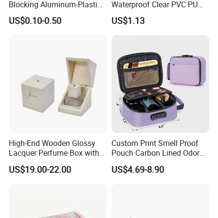
Blocking Aluminum-Plastic
Waterproof Clear PVC PU
Packaging Bag for
Splicing Makeup Cosmetic
US$0.10-0.50
US$1.13
Construction Chemicals
Bag Zippered Carry on
Pouch Portable Travel
Toiletry Bags
High-End Wooden Glossy
Custom Print Smell Proof
Lacquer Perfume Box with
Pouch Carbon Lined Odor
Glossy Lacquer
Proof Pouch Smell Proof
US$19.00-22.00
US$4.69-8.90
Tobacco Bag Case
Container for Travel Storage