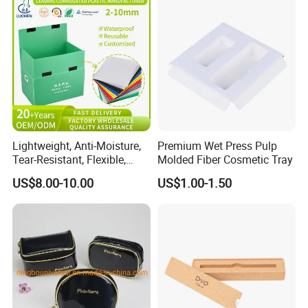
Lightweight, Anti-Moisture,
Premium Wet Press Pulp
Tear-Resistant, Flexible,
Molded Fiber Cosmetic Tray
Premium, Dimensionally
US$8.00-10.00
US$1.00-1.50
Stable, Scratch-Resistant
Plastic Product Corrugated
Plastic Tote Box