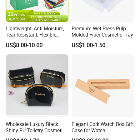
Lightweight, Anti-Moisture,
Premium Wet Press Pulp
Tear-Resistant, Flexible,
Molded Fiber Cosmetic Tray
Premium, Dimensionally
US$8.00-10.00
US$1.00-1.50
Stable, Scratch-Resistant
Plastic Product Corrugated
Plastic Tote Box
Wholesale Luxury Black
Elegant Cork Watch Box Gift
Shiny PU Toiletry Cosmetic
Case for Watch
Bag Travel Bag
Presentations and Storage