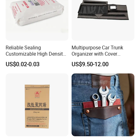
Reliable Sealing
Multipurpose Car Trunk
Customizable High Density
Organizer with Cover
PE Thick Film Bag for
Durable Collapsible
US$0.02-0.03
US$9.50-12.00
Plastic Pellets
Adjustable Compartments
Cargo Storage