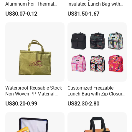
Aluminum Foil Thermal
Insulated Lunch Bag with
Insulation Bag Food
Thick Aluminum Foil Cooler
US$0.07-0.12
US$1.50-1.67
Delivery Packaging Tote
Bag
Lunch Bag Insulated Cooler
Bag Non Woven Cooler Bag
Waterproof Reusable Stock
Customized Freezable
Non-Woven PP Material
Lunch Bag with Zip Closure
Takeaway Tote for Food
Rolled up Stored in Freezer
US$0.20-0.99
US$2.30-2.80
Lunch with Handle for
Gel Freeze Cooler Bag
Durian Thermal Insulated
Cooler Bag