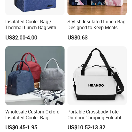
Insulated Cooler Bag /
Stylish Insulated Lunch Bag
Thermal Lunch Bag with
Designed to Keep Meals
Reinforced Base for Food &
Warm and Fresh
US$2.00-4.00
US$0.63
Beverage Transport
Wholesale Custom Oxford
Portable Crossbody Tote
Insulated Cooler Bag
Outdoor Camping Foldable
Thermal Lunch Box Bags
Soft Insulated Cooler Bag
US$0.45-1.95
US$10.52-13.32
for Kids