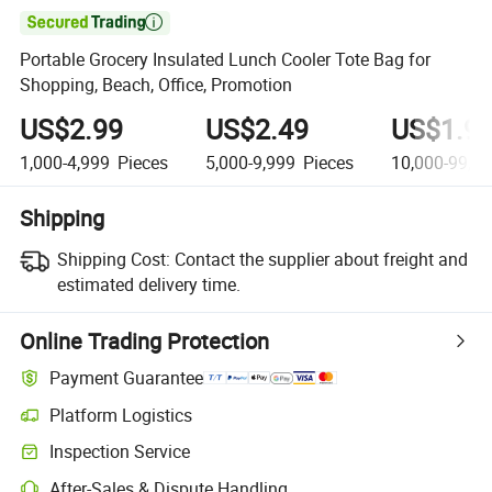

Portable Grocery Insulated Lunch Cooler Tote Bag for
Shopping, Beach, Office, Promotion
US$2.99
US$2.49
US$1.9
1,000-4,999
Pieces
5,000-9,999
Pieces
10,000-99,9
Shipping
Shipping Cost:
Contact the supplier about freight and
estimated delivery time.
Online Trading Protection
Payment Guarantee
Platform Logistics
Clearer shipment tracking with platform-supported logistics.
Inspection Service
Optional pre-shipment inspection for quality and quantity checks.
After-Sales & Dispute Handling