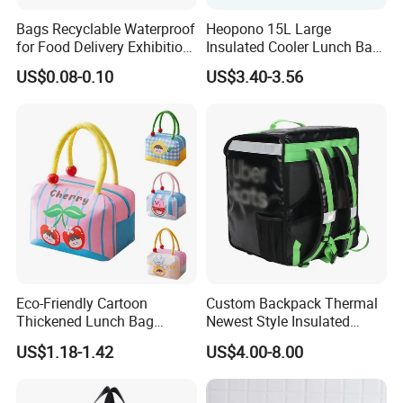
Bags Recyclable Waterproof
Heopono 15L Large
for Food Delivery Exhibition
Insulated Cooler Lunch Bag
Heat Preservation
for Adults
US$0.08-0.10
US$3.40-3.56
Supermarket
Eco-Friendly Cartoon
Custom Backpack Thermal
Thickened Lunch Bag
Newest Style Insulated
Large-Capacity Insulated
Backpack Waterproof Food
US$1.18-1.42
US$4.00-8.00
Cooler Bag Portable Ice Tote
Delivery Bag