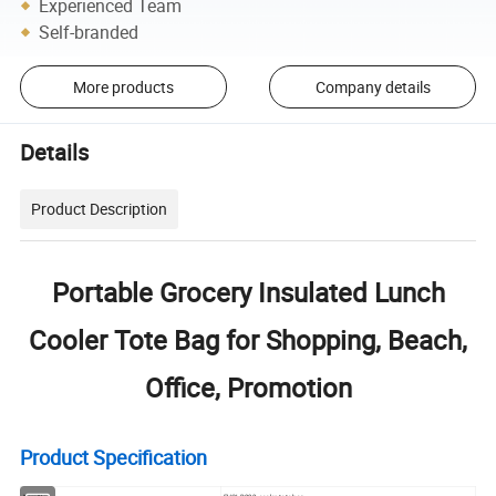
Experienced Team
Self-branded
More products
Company details
Details
Product Description
Portable Grocery Insulated Lunch
Cooler Tote Bag for Shopping, Beach,
Office, Promotion
Product Specification