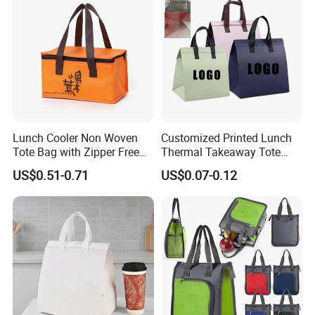
Lunch Cooler Non Woven
Customized Printed Lunch
Tote Bag with Zipper Free
Thermal Takeaway Tote
Sample Small Bottle
Insulated Bags for Catering
US$0.51-0.71
US$0.07-0.12
Thermal Cooler Bag for
Drinking
Food Waterproof Non-
Woven Insulated Cooler
Lunch Bag