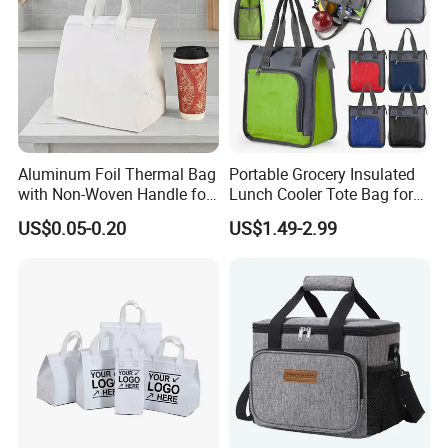
Aluminum Foil Thermal Bag
Portable Grocery Insulated
with Non-Woven Handle for
Lunch Cooler Tote Bag for
Food Delivery
Shopping, Beach, Office,
US$0.05-0.20
US$1.49-2.99
Promotion