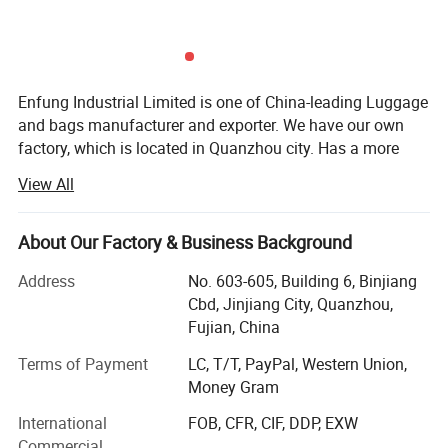
Enfung Industrial Limited is one of China-leading Luggage
and bags manufacturer and exporter. We have our own
factory, which is located in Quanzhou city. Has a more
than 15 years of experience to supplied all kinds of bags
View All
to all over the world, annual output more than $5 million.
Corporate Values: Customer Sucess -- Staff Sucess --
About Our Factory & Business Background
Enfung sucess;
Address
No. 603-605, Building 6, Binjiang
Corporate Mission: Connect the supply chain with the
Cbd, Jinjiang City, Quanzhou,
customers, let the most cost-effective Chinese goods to
Fujian, China
the world.
Terms of Payment
LC, T/T, PayPal, Western Union,
As a leading bags manufacturer in China, Enfung provides
Money Gram
superior services in bags & Luggages manufacturing and
International
FOB, CFR, CIF, DDP, EXW
exporting. We export our products all over the world,
Commercial