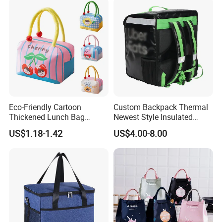
Eco-Friendly Cartoon
Custom Backpack Thermal
Thickened Lunch Bag
Newest Style Insulated
Large-Capacity Insulated
Backpack Waterproof Food
US$1.18-1.42
US$4.00-8.00
Cooler Bag Portable Ice Tote
Delivery Bag