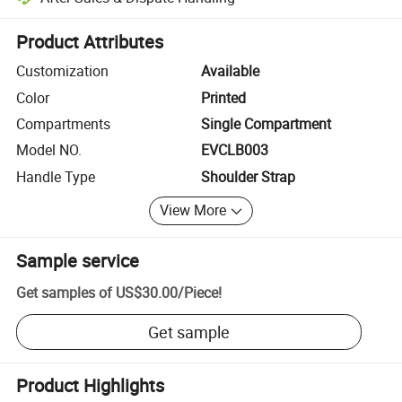
Platform-assisted dispute resolution, including refunds or returns whe
Product Attributes
Customization
Available
Color
Printed
Compartments
Single Compartment
Model NO.
EVCLB003
Handle Type
Shoulder Strap
View More
Sample service
Get samples of
US$30.00
/
Piece
!
Get sample
Product Highlights