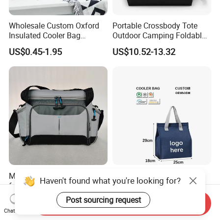
Wholesale Custom Oxford
Portable Crossbody Tote
Insulated Cooler Bag
Outdoor Camping Foldable
Thermal Lunch Box Bags
Soft Insulated Cooler Bag
US$0.45-1.95
US$10.52-13.32
for Kids
Multi-Purpose Thermal Bag
Wholesale High Quality
Haven't found what you're looking for?
for Food Delivery and
Practical Waterproofing
Picnics
Lunch Insulated Cooler
Post sourcing request
US$8.80-8.92
US$0.39-0.63
Send Inquiry
Carry Bags
Chat Now