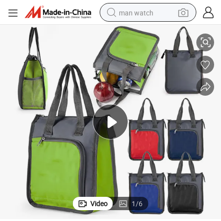
man watch
Office, Promotion
Portable Grocery Insulated Lunch Cooler Tote Bag for Shopping, Beach, 
perfume
shoulder bag
human hair wig
electric motorcycle
living room sofa
weight loss capsule
tote bag
Video
1
/
6