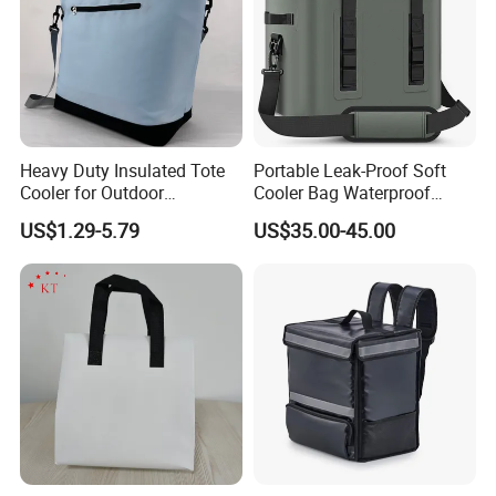
Heavy Duty Insulated Tote
Portable Leak-Proof Soft
Cooler for Outdoor
Cooler Bag Waterproof
Adventures
Insulated Soft Sided Picnic
US$1.29-5.79
US$35.00-45.00
Bag Travel Tote Lunch Food
Bag