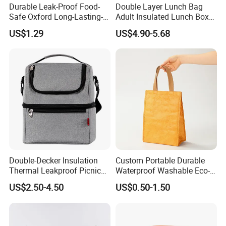
Durable Leak-Proof Food-
Double Layer Lunch Bag
Safe Oxford Long-Lasting-
Adult Insulated Lunch Box
Insulated Water-Resistant
Leakproof Food Cooler Bag
About Enfung:
US$1.29
US$4.90-5.68
Easy-Clean Outdoor-Picnic
Portable Lunch Cooler Bag
Double-Decker Insulation
Custom Portable Durable
Thermal Leakproof Picnic
Waterproof Washable Eco-
Lunch Cooler Bag with
Friendly Thermal Insulated
US$2.50-4.50
US$0.50-1.50
Shoulder Strap
Tyvek Lunch Cooler Bag