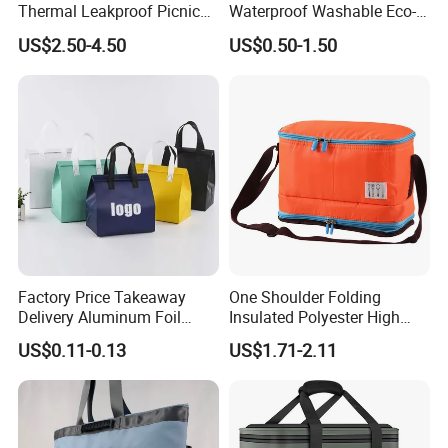
Thermal Leakproof Picnic
Waterproof Washable Eco-
Lunch Cooler Bag with
Friendly Thermal Insulated
US$2.50-4.50
US$0.50-1.50
Shoulder Strap
Tyvek Lunch Cooler Bag
Factory Price Takeaway
One Shoulder Folding
Delivery Aluminum Foil
Insulated Polyester High
Cooler Disposablethermal
Quality Lunch Bag
US$0.11-0.13
US$1.71-2.11
Insulated Bag with Plastic
Customizable Size for
Handle
Student Outdoor Use
Refrigeration Storage