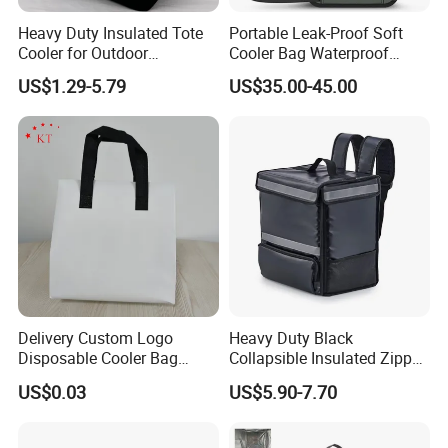
Heavy Duty Insulated Tote
Portable Leak-Proof Soft
Cooler for Outdoor
Cooler Bag Waterproof
Adventures
Insulated Soft Sided Picnic
US$1.29-5.79
US$35.00-45.00
Bag Travel Tote Lunch Food
Bag
Delivery Custom Logo
Heavy Duty Black
Disposable Cooler Bag
Collapsible Insulated Zipper
Waterproof Aluminum Foil
Cooler Bag with Hard
US$0.03
US$5.90-7.70
Non Woven Cooler Bag
Bottom Insert
Thermal Insulated Cooler
Bag