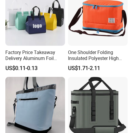
Factory Price Takeaway
One Shoulder Folding
Delivery Aluminum Foil
Insulated Polyester High
Cooler Disposablethermal
Quality Lunch Bag
US$0.11-0.13
US$1.71-2.11
Insulated Bag with Plastic
Customizable Size for
Handle
Student Outdoor Use
Refrigeration Storage