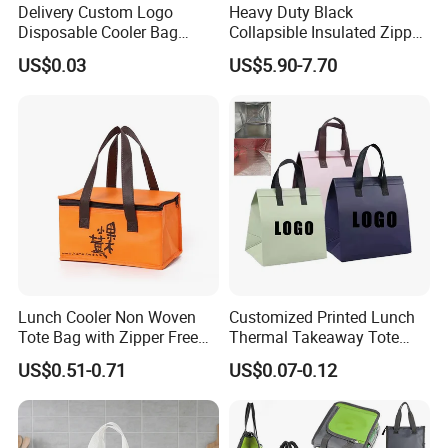
Delivery Custom Logo
Heavy Duty Black
Disposable Cooler Bag
Collapsible Insulated Zipper
Waterproof Aluminum Foil
Cooler Bag with Hard
US$0.03
US$5.90-7.70
Non Woven Cooler Bag
Bottom Insert
Thermal Insulated Cooler
Bag
Lunch Cooler Non Woven
Customized Printed Lunch
Tote Bag with Zipper Free
Thermal Takeaway Tote
Sample Small Bottle
Insulated Bags for Catering
US$0.51-0.71
US$0.07-0.12
Thermal Cooler Bag for
Drinking
Food Waterproof Non-
Woven Insulated Cooler
Lunch Bag