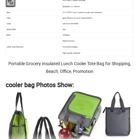
Item No.:
EVCLB003 cooler tote bag
Material:
polyester or custom
Size:
12.7*22*27 cm or custom as per your demand
Color:
grey/black or as your requirements
Logo:
can be customized
OEM/ODM
Yes
MOQ:
1000pcs
Multi-function
Functional design
cooler bag Features:
High quality material
Portable Grocery Insulated Lunch Cooler Tote Bag for Shopping,
Beach, Office, Promotion
cooler bag Photos Show: