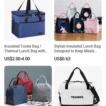
Insulated Cooler Bag /
Stylish Insulated Lunch Bag
Thermal Lunch Bag with
Designed to Keep Meals
Reinforced Base for Food &
Warm and Fresh
US$2.00-4.00
US$0.63
Beverage Transport