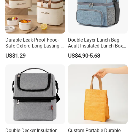
Factory certificates:
SGS, ISO 9001:2000, BSCI, etc.
Durable Leak-Proof Food-
Double Layer Lunch Bag
Safe Oxford Long-Lasting-
Adult Insulated Lunch Box
Insulated Water-Resistant
Leakproof Food Cooler Bag
US$1.29
US$4.90-5.68
Easy-Clean Outdoor-Picnic
Portable Lunch Cooler Bag
Double-Decker Insulation
Custom Portable Durable