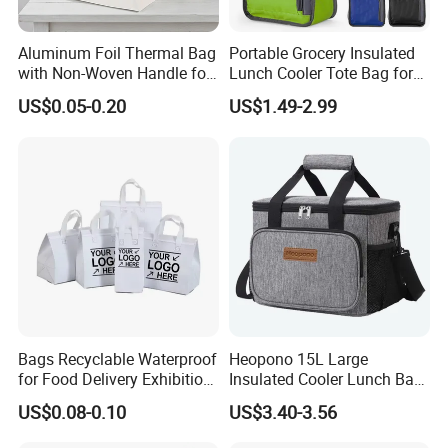
Aluminum Foil Thermal Bag
Portable Grocery Insulated
with Non-Woven Handle for
Lunch Cooler Tote Bag for
Food Delivery
Shopping, Beach, Office,
US$0.05-0.20
US$1.49-2.99
Promotion
Bags Recyclable Waterproof
Heopono 15L Large
for Food Delivery Exhibition
Insulated Cooler Lunch Bag
Heat Preservation
for Adults
US$0.08-0.10
US$3.40-3.56
Supermarket