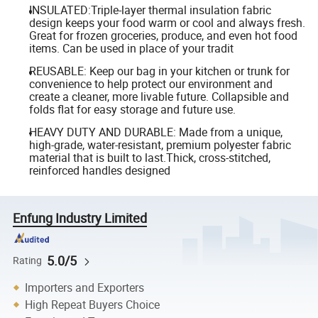
INSULATED:Triple-layer thermal insulation fabric
design keeps your food warm or cool and always fresh.
Great for frozen groceries, produce, and even hot food
items. Can be used in place of your tradit
REUSABLE: Keep our bag in your kitchen or trunk for
convenience to help protect our environment and
create a cleaner, more livable future. Collapsible and
folds flat for easy storage and future use.
HEAVY DUTY AND DURABLE: Made from a unique,
high-grade, water-resistant, premium polyester fabric
material that is built to last.Thick, cross-stitched,
reinforced handles designed
Enfung Industry Limited
5.0/5
Rating
Importers and Exporters
High Repeat Buyers Choice