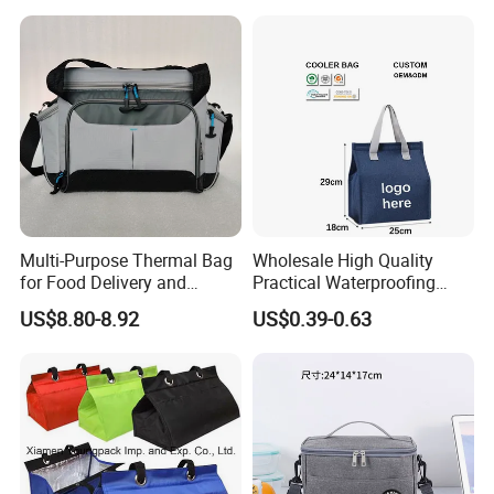
Multi-Purpose Thermal Bag
Wholesale High Quality
for Food Delivery and
Practical Waterproofing
Picnics
Lunch Insulated Cooler
US$8.80-8.92
US$0.39-0.63
Carry Bags
Payment:
T/T, L/C, Paypal, Secure Pay, Western Union