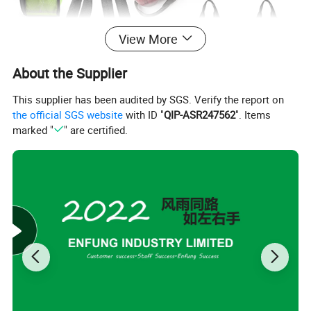
View More
About the Supplier
This supplier has been audited by SGS. Verify the report on
the official SGS website
with ID "
QIP-ASR247562
". Items
marked "
" are certified.