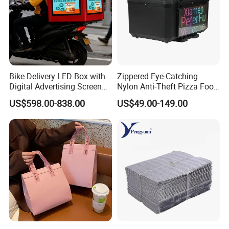
Bike Delivery LED Box with
Zippered Eye-Catching
Digital Advertising Screen
Nylon Anti-Theft Pizza Food
Scooter Delivery Box
LED Delivery Bag
US$598.00-838.00
US$49.00-149.00