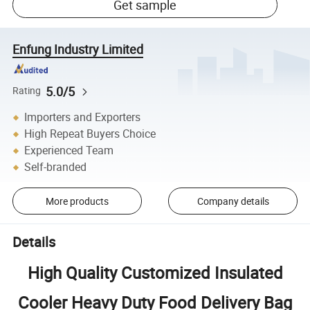
Get sample
Enfung Industry Limited
5.0/5
Rating
Importers and Exporters
High Repeat Buyers Choice
Experienced Team
Self-branded
More products
Company details
Details
High Quality Customized Insulated
Cooler Heavy Duty Food Delivery Bag