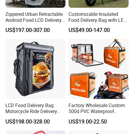
Zippered Urban Retractable
Customizable Insulated
Android Food LCD Delivery
Food Delivery Bag with LED
Bag for Delivery
Features
US$197.00-307.00
US$49.00-147.00
LCD Food Delivery Bag
Factory Wholesale Custom
Motorcycle Ride Delivery
500d PVC Waterproof
Bag
Insulated Heated Hot
US$198.00-328.00
US$19.00-22.50
Motorcycle Food Delivery
Box Bike Scooter Pizza Bag