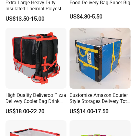
Extra Large Heavy Duty
Food Delivery Bag Super Big
Insulated Thermal Polyester
Food Waterproof Delivery
US$4.80-5.50
US$13.50-15.00
Bag for Motorcycle
High Quality Deliveroo Pizza
Customize Amazon Courier
Delivery Cooler Bag Drink
Style Storages Delivery Tote
Delivery Backpack
Bag Warehousing Large
US$18.00-22.20
US$14.00-17.50
Parts PP Woven Sorting
Bagisothermal Container
Stacking Bag