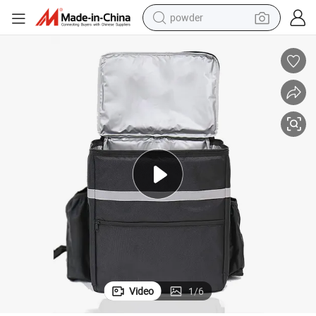
powder
electric bike
pullover hoody
basketball shoe
electric car
dirt bike
shoulder bag
weight loss capsule
Video
1
/
6