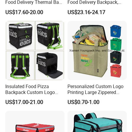
Food Delivery Thermal Bag
Food Delivery Backpack,
Delivery Backpack for
Expandable Catering Cooler
US$17.60-20.00
US$23.16-24.17
Motorcycle
Bag, Waterproof Pizza Bag
Takeaway Hot Food Bag
Insulated Food Pizza
Personalized Custom Logo
Backpack Custom Logo
Printing Large Zippered
Waterproof Thermal
Thermal Insulated Grocery
US$17.00-21.00
US$0.70-1.00
Insulated Pizza Cooler
Tote Bag
Delivery Bags