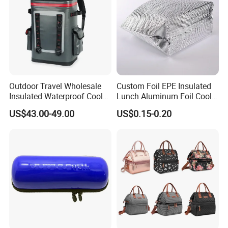
Outdoor Travel Wholesale
Custom Foil EPE Insulated
Insulated Waterproof Cooler
Lunch Aluminum Foil Cooler
Backpack for Men Women
Foam Bag Ice Bag
US$43.00-49.00
US$0.15-0.20