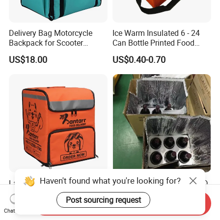
Delivery Bag Motorcycle
Ice Warm Insulated 6 - 24
Backpack for Scooter
Can Bottle Printed Food
Insulated Bag Food Delivery
Delivery Lunch Picnic
US$18.00
US$0.40-0.70
Hot Bags
Thermal Cooler Bag
Haven't found what you're looking for?
Large Insulated Pizza Food
Foil Air Bubble Insulated 3D
Delivery Bag Cooler
2D Thermal Insulation Bag
Post sourcing request
Backpack Lunch Cooler
Box Liner Bubble Pouch
Send Inquiry
US$10.00-25.00
US$0.40-0.50
Chat Now
Bags Factory
Food Delivery Cooler Bag