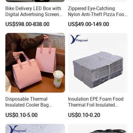
Bike Delivery LED Box with
Zippered Eye-Catching
Digital Advertising Screen
Nylon Anti-Theft Pizza Food
Scooter Delivery Box
LED Delivery Bag
US$598.00-838.00
US$49.00-149.00
Disposable Thermal
Insulation EPE Foam Food
Insulated Cooler Bag
Thermal Foil Insulated
Custom Logo Pink Non
Cooler Bag
US$0.10-5.00
US$0.10-0.20
Woven Food Delivery Cooler
Bag Aluminum Foil
Lamination