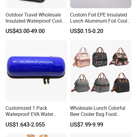
Outdoor Travel Wholesale
Custom Foil EPE Insulated
Insulated Waterproof Cooler
Lunch Aluminum Foil Cooler
Backpack for Men Women
Foam Bag Ice Bag
US$43.00-49.00
US$0.15-0.20
Customized 1 Pack
Wholesale Lunch Colorful
Waterproof EVA Water
Beer Cooler Bag Food
Bottle Travel Storage Box
Delivery Cooler Insulated
US$1.643-2.055
US$7.99-9.99
with Zipper
Bag