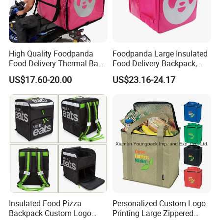
5. QC make sure high quality standard
1. Check fabric and accessories before production
2. Check printing and embroidery etc logo panels
High Quality Foodpanda
Foodpanda Large Insulated
3. Semi-finished products on production line inspection
Food Delivery Thermal Bag
Food Delivery Backpack,
4. Packing inspection
Delivery Backpack for
Expandable Catering Cooler
US$17.60-20.00
US$23.16-24.17
Motorcycle
Bag, Waterproof Pizza Bag
5. Final random inspection
Takeaway Hot Food Bag
Factory certificates:
SGS, ISO 9001:2000, BSCI, etc.
Insulated Food Pizza
Personalized Custom Logo
Backpack Custom Logo
Printing Large Zippered