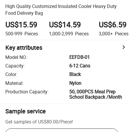
High Quality Customized Insulated Cooler Heavy Duty
Food Delivery Bag
US$15.59
US$14.59
US$6.59
500-999
Pieces
1,000-2,999
Pieces
3,000+
Pieces
Key attributes
Model NO.
:
EEFDB-01
Capacity
:
6-12 Cans
Color
:
Black
Material
:
Nylon
Production Capacity
:
50, 000PCS Meal Prep
School Backpack /Month
Sample service
Get samples of
US$80.00
/
Piece
!