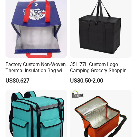
Reusable Thermal Cooler
Delivery Bag
Factory Custom Non-Woven
35L 77L Custom Logo
Thermal Insulation Bag with
Camping Grocery Shopping
Zipper Supply
Food Storage Insulation
US$0.627
US$0.50-2.00
Non Woven Takeout Bag,
Insulated Lunch Cooler Bag,
Delivery Cooler Bag