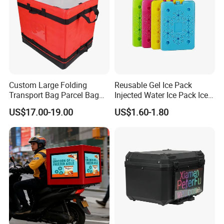
Custom Large Folding
Reusable Gel Ice Pack
Transport Bag Parcel Bag
Injected Water Ice Pack Ice
Warehouse Waterproof
Cooler Box Cold Chain Ice
US$17.00-19.00
US$1.60-1.80
Logistic Sorting Bag
Pack