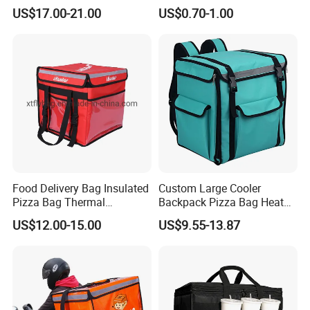
Waterproof Thermal
Thermal Insulated Grocery
US$17.00-21.00
US$0.70-1.00
Insulated Pizza Cooler
Tote Bag
Delivery Bags
Food Delivery Bag Insulated
Custom Large Cooler
Pizza Bag Thermal
Backpack Pizza Bag Heat
Backpack for Take out
Insulated Delivery Bag Pizza
US$12.00-15.00
US$9.55-13.87
Cooler Bag for Food
Food Box Backpack
Transport Cooler Box