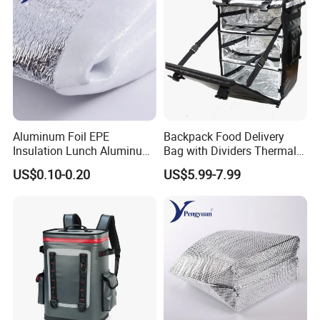
Aluminum Foil EPE
Backpack Food Delivery
Insulation Lunch Aluminum
Bag with Dividers Thermal
Foil Cooler Box Liner Bag
Delivery Bag
US$0.10-0.20
US$5.99-7.99