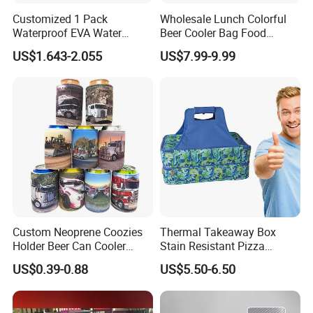
Customized 1 Pack
Wholesale Lunch Colorful
Waterproof EVA Water
Beer Cooler Bag Food
Bottle Travel Storage Box
Delivery Cooler Insulated
US$1.643-2.055
US$7.99-9.99
with Zipper
Bag
Custom Neoprene Coozies
Thermal Takeaway Box
Holder Beer Can Cooler
Stain Resistant Pizza
Sleeve Top Quality
Delivery Tote Bag Ls8-3135
US$0.39-0.88
US$5.50-6.50
Sublimation Stubby Holder