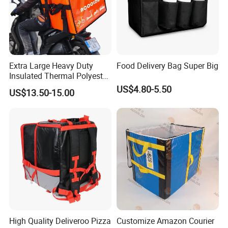
Extra Large Heavy Duty
Food Delivery Bag Super Big
Insulated Thermal Polyester
Food Waterproof Delivery
US$4.80-5.50
US$13.50-15.00
Bag for Motorcycle
High Quality Deliveroo Pizza
Customize Amazon Courier