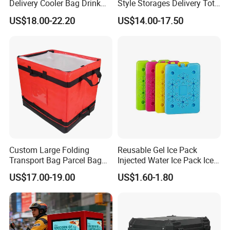
Delivery Cooler Bag Drink
Style Storages Delivery Tote
Delivery Backpack
Bag Warehousing Large
US$18.00-22.20
US$14.00-17.50
Parts PP Woven Sorting
Bagisothermal Container
Stacking Bag
Custom Large Folding
Reusable Gel Ice Pack
Transport Bag Parcel Bag
Injected Water Ice Pack Ice
Warehouse Waterproof
Cooler Box Cold Chain Ice
US$17.00-19.00
US$1.60-1.80
Logistic Sorting Bag
Pack