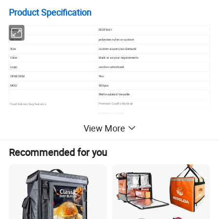
Product Specification
Item No.:
EEDFB-01
Material:
polyester, nylon or custom
Size:
custom as per your demand
Color:
black or as your requirements
Logo:
can be customized
OEM/ODM
Yes
MOQ:
500pcs
Well Insulated Versatile
Premium Quality Material
Food delivery bag features:
Additional pockets
View More
High Quality Customized Insulated
Recommended for you
Cooler Heavy Duty Food Delivery Bag