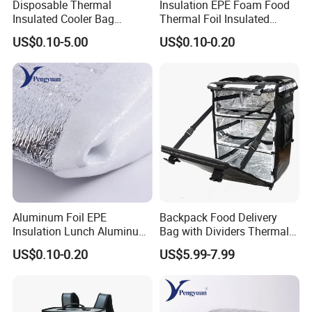
Disposable Thermal
Insulation EPE Foam Food
Insulated Cooler Bag
Thermal Foil Insulated
Custom Logo Pink Non
Cooler Bag
US$0.10-5.00
US$0.10-0.20
Woven Food Delivery Cooler
Bag Aluminum Foil
Lamination
Aluminum Foil EPE
Backpack Food Delivery
Insulation Lunch Aluminum
Bag with Dividers Thermal
Foil Cooler Box Liner Bag
Delivery Bag
US$0.10-0.20
US$5.99-7.99