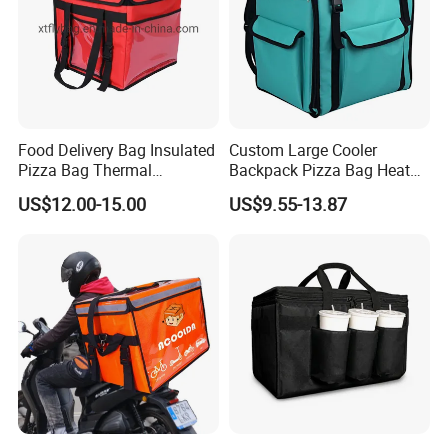
Food Delivery Bag Insulated
Custom Large Cooler
Pizza Bag Thermal
Backpack Pizza Bag Heat
Backpack for Take out
Insulated Delivery Bag Pizza
US$12.00-15.00
US$9.55-13.87
Cooler Bag for Food
Food Box Backpack
Transport Cooler Box