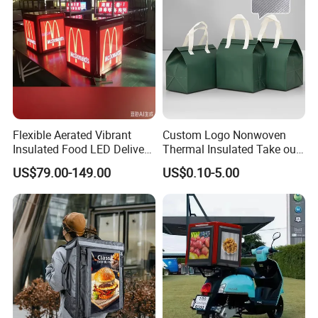
Flexible Aerated Vibrant
Custom Logo Nonwoven
Insulated Food LED Delivery
Thermal Insulated Take out
Bag Walking Billboard for
Bag Aluminum Foil Dessert
US$79.00-149.00
US$0.10-5.00
Riders
Food Takeaway Cold Bag
Cooler Bag Takeout with
Handle