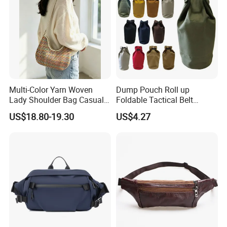
Multi-Color Yarn Woven
Dump Pouch Roll up
Lady Shoulder Bag Casual
Foldable Tactical Belt
Fashion Shopping Bag for
Ci25050
US$18.80-19.30
US$4.27
Female