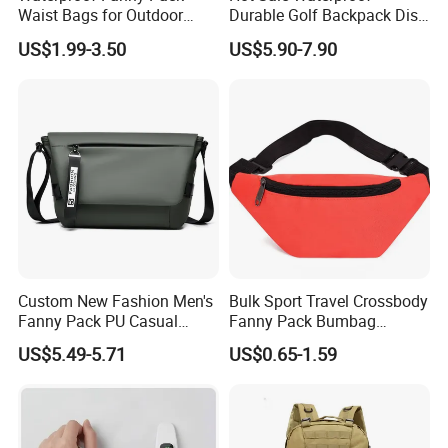
Waist Bags for Outdoor
Durable Golf Backpack Disc
Hiking and Running
Sports Backpack with
US$1.99-3.50
US$5.90-7.90
Custom Logo
Custom New Fashion Men's
Bulk Sport Travel Crossbody
Fanny Pack PU Casual
Fanny Pack Bumbag
Student Shoulder Waist Bag
Custom Waist Bag for
US$5.49-5.71
US$0.65-1.59
Running