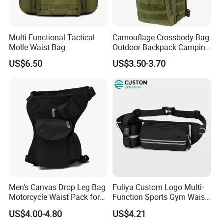
Multi-Functional Tactical
Camouflage Crossbody Bag
Molle Waist Bag
Outdoor Backpack Camping
Hiking Shoulder Bag
US$6.50
US$3.50-3.70
Men's Canvas Drop Leg Bag
Fuliya Custom Logo Multi-
Motorcycle Waist Pack for
Function Sports Gym Waist
Outdoor Travel Wyz21734
Bag Adjustable Reflective
US$4.00-4.80
US$4.21
Night Running Belt Runners