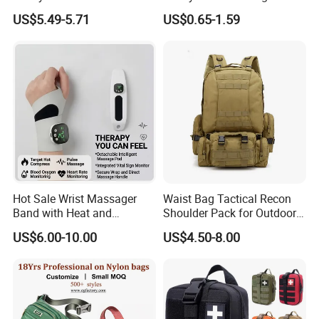
Student Shoulder Waist Bag
Custom Waist Bag for
US$5.49-5.71
US$0.65-1.59
Running
Payment:
T/T, L/C, Paypal, Secure Pay, Western Union
Why choose us?
Our factory:
Hot Sale Wrist Massager
Waist Bag Tactical Recon
Band with Heat and
Shoulder Pack for Outdoor
1. Your inquiry will be answered within 12hours. Wishing to be your
Compression, for Arthritis
Adventures and Gear
long-term partner,pls feel free contact us,we are always here!
US$6.00-10.00
US$4.50-8.00
and Carpal Tunnel Relief,
Pain Relief for Wrist
2. Advantage
1.1-6 days fast sample delivery & 3 months quality guarantee time.
2. Audited by SGS , offer OEM,ODM service,