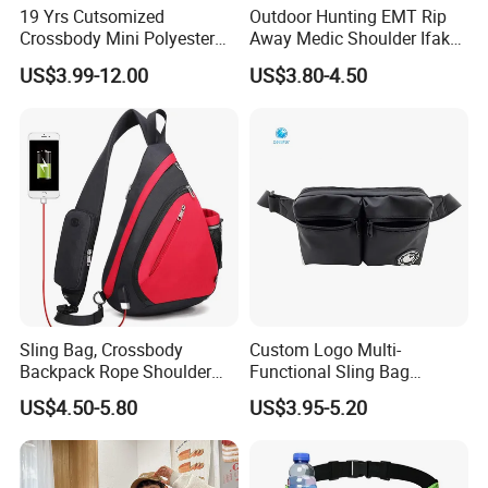
19 Yrs Cutsomized
Outdoor Hunting EMT Rip
Crossbody Mini Polyester
Away Medic Shoulder Ifak
Sling for Man Waist
Emerg Tactical Medical
US$3.99-12.00
US$3.80-4.50
Shoulder Bum Climbing
Pouch First Aid Bag
Mobile Phone Bags Hiking
Sport Men Small Cross
Body Belt Cotton Chest Bag
Sling Bag, Crossbody
Custom Logo Multi-
Backpack Rope Shoulder
Functional Sling Bag
Bag Waterproof RFID Rept
Durable Urban Streetwear
US$4.50-5.80
US$3.95-5.20
Canvas Bag
Crossbody Bag