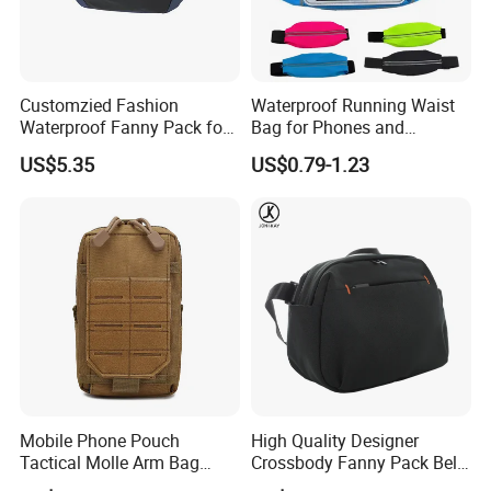
Customzied Fashion
Waterproof Running Waist
Waterproof Fanny Pack for
Bag for Phones and
Men Crossbody Fanny Pack
Essentials
US$5.35
US$0.79-1.23
Bag
Mobile Phone Pouch
High Quality Designer
Tactical Molle Arm Bag
Crossbody Fanny Pack Belt
Outdoor Camping Bags
Waist Bag for Walking