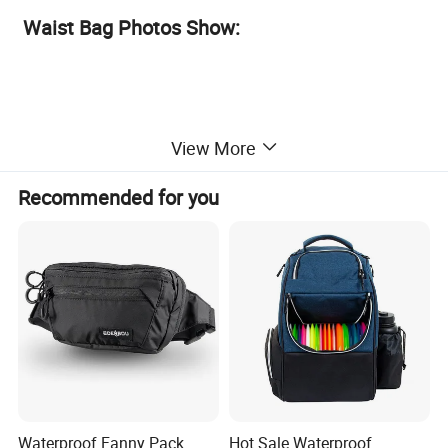
Waist Bag Photos Show:
View More
Recommended for you
Waterproof Fanny Pack
Hot Sale Waterproof