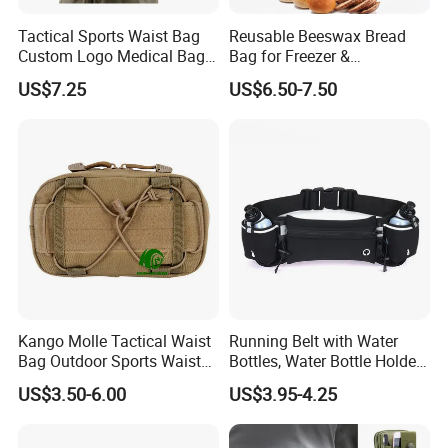
Tactical Sports Waist Bag
Reusable Beeswax Bread
Custom Logo Medical Bag
Bag for Freezer &
First Aid Bags
Refrigerator, 17"×13" Natural
US$7.25
US$6.50-7.50
Beeswax-Lined Cotton
Storage Bags Airtight
Freshness Keeper for
Homemade, Bakery Essenti
We still have more waist bag designs,
Kango Molle Tactical Waist
Running Belt with Water
Bag Outdoor Sports Waist
Bottles, Water Bottle Holder
welcome you to contact us for
Bag Waterproof Fanny Pack
Running Bag
US$3.50-6.00
US$3.95-4.25
Running Belt Camera Bag
detailed catalogue.
for Hiking Camping Travel
Trekking Cycling and Daily