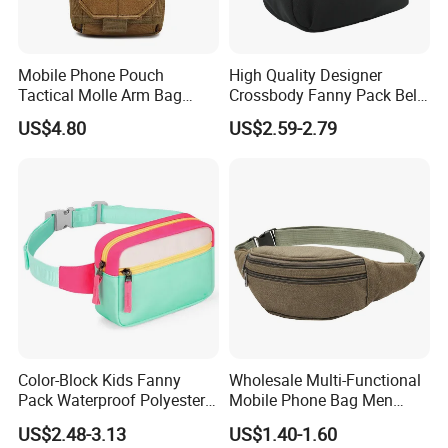
Mobile Phone Pouch
High Quality Designer
Tactical Molle Arm Bag
Crossbody Fanny Pack Belt
Outdoor Camping Bags
Waist Bag for Walking
US$4.80
US$2.59-2.79
Ci23896
Color-Block Kids Fanny
Wholesale Multi-Functional
Pack Waterproof Polyester
Mobile Phone Bag Men
Multi-Pocket Crossbody
Outdoor Sports Running
US$2.48-3.13
US$1.40-1.60
Sling Bag
Waist Bags