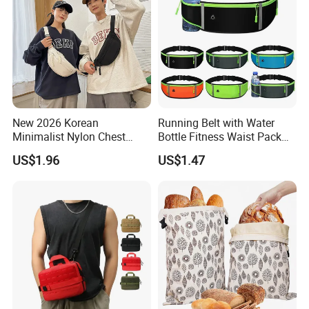
New 2026 Korean
Running Belt with Water
Minimalist Nylon Chest
Bottle Fitness Waist Pack
Crossbody Bag
Adjustable Reflective Straps
US$1.96
US$1.47
Wyz19770