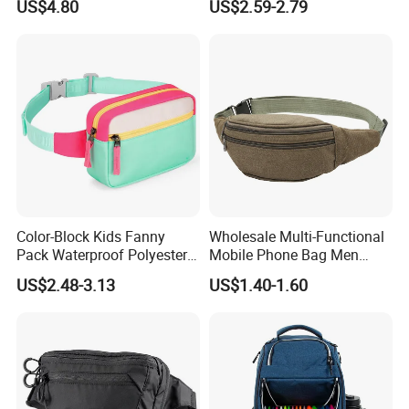
US$4.80
US$2.59-2.79
Ci23896
Color-Block Kids Fanny
Wholesale Multi-Functional
Pack Waterproof Polyester
Mobile Phone Bag Men
Multi-Pocket Crossbody
Outdoor Sports Running
US$2.48-3.13
US$1.40-1.60
Sling Bag
Waist Bags