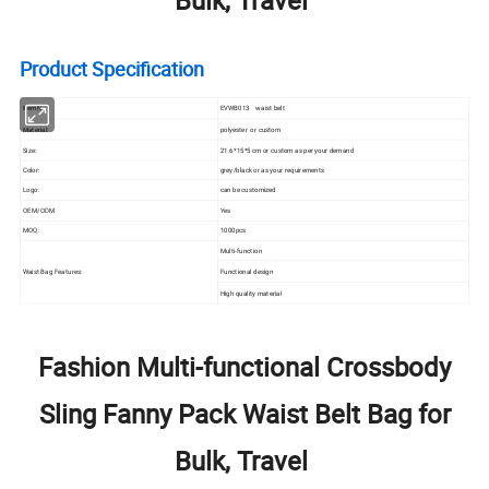
Product Specification
Item No.:
EVWB013 waist belt
Material:
polyester or custom
Size:
21.6*15*5 cm or custom as per your demand
Color:
grey/black or as your requirements
Logo:
can be customized
OEM/ODM
Yes
MOQ:
1000pcs
Multi-function
Functional design
Waist Bag Features:
High quality material
Fashion Multi-functional Crossbody
Sling Fanny Pack Waist Belt Bag for
Bulk, Travel