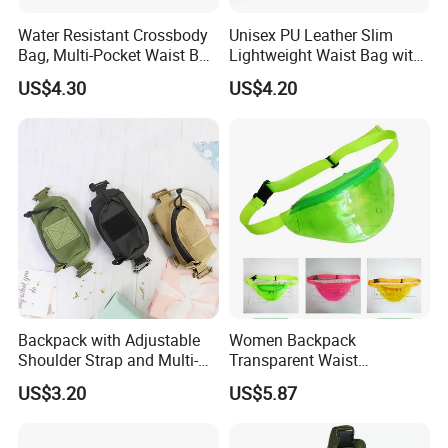
Water Resistant Crossbody
Unisex PU Leather Slim
Bag, Multi-Pocket Waist Bag
Lightweight Waist Bag with
with Adjustable Strap
Adjustable Belt Strap
US$4.30
US$4.20
Wyz13382
Backpack with Adjustable
Women Backpack
Shoulder Strap and Multi-
Transparent Waist
Purpose Accessories
Hologram Pouch Bag
US$3.20
US$5.87
Storage Bag Ci24177
Wyz20259