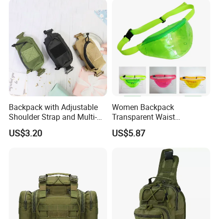
Backpack with Adjustable
Women Backpack
Shoulder Strap and Multi-
Transparent Waist
Purpose Accessories
Hologram Pouch Bag
US$3.20
US$5.87
Storage Bag Ci24177
Wyz20259