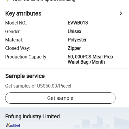
Key attributes
Model NO.
:
EVWB013
Gender
:
Unisex
Material
:
Polyester
Closed Way
:
Zipper
Production Capacity
:
50, 000PCS Meal Prep
Waist Bag /Month
Sample service
Get samples of
US$50.00
/
Piece
!
Get sample
Enfung Industry Limited