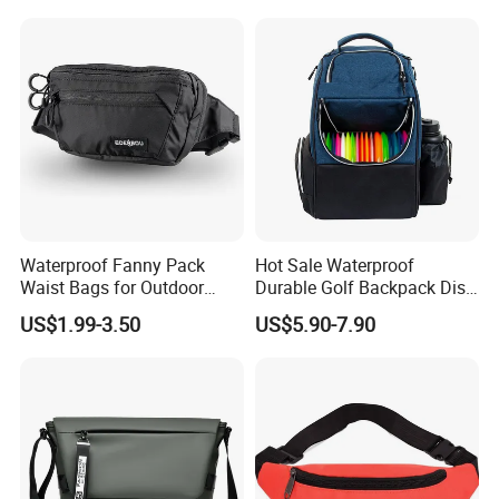
Waterproof Fanny Pack
Hot Sale Waterproof
Waist Bags for Outdoor
Durable Golf Backpack Disc
Hiking and Running
Sports Backpack with
US$1.99-3.50
US$5.90-7.90
Custom Logo