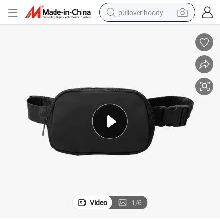
pullover hoody
smart phone
dirt bike
electric car
container house
earbud
weight loss capsule
powder
Video
1
/
6