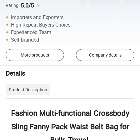
5.0/5
Rating
Importers and Exporters
High Repeat Buyers Choice
Experienced Team
Self-branded
More products
Company details
Details
Product Description
Fashion Multi-functional Crossbody
Sling Fanny Pack Waist Belt Bag for
Bulk, Travel