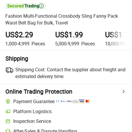

Fashion Multi-Functional Crossbody Sling Fanny Pack
Waist Belt Bag for Bulk, Travel
US$2.29
US$1.99
US$1.7
1,000-4,999
Pieces
5,000-9,999
Pieces
10,000-99,9
Shipping
Shipping Cost:
Contact the supplier about freight and
estimated delivery time.
Online Trading Protection
Payment Guarantee
Platform Logistics
Inspection Service
After-Sales & Dispute Handling