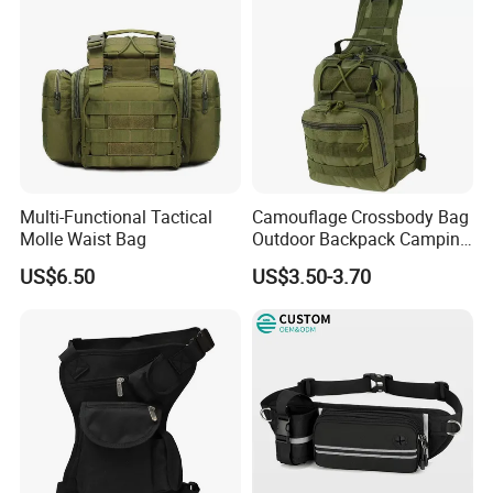
Multi-Functional Tactical
Camouflage Crossbody Bag
Molle Waist Bag
Outdoor Backpack Camping
Hiking Shoulder Bag
US$6.50
US$3.50-3.70