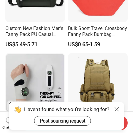
Custom New Fashion Men's
Bulk Sport Travel Crossbody
Fanny Pack PU Casual
Fanny Pack Bumbag
Student Shoulder Waist Bag
Custom Waist Bag for
US$5.49-5.71
US$0.65-1.59
Running
Haven't found what you're looking for?
Hot Sale Wrist Massager
Waist Bag Tactical Recon
Post sourcing request
Send Inquiry
Band with Heat and
Shoulder Pack for Outdoor
Chat Now
Compression, for Arthritis
Adventures and Gear