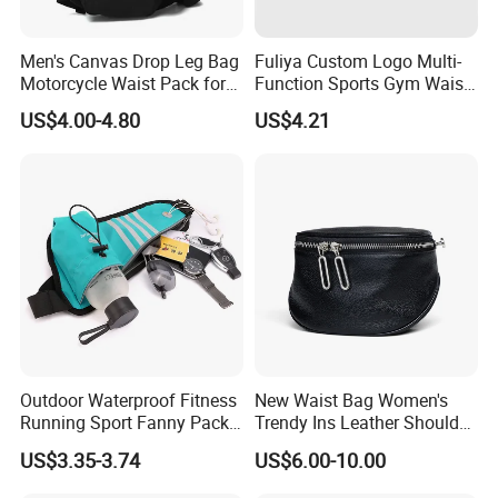
Men's Canvas Drop Leg Bag
Fuliya Custom Logo Multi-
Motorcycle Waist Pack for
Function Sports Gym Waist
Outdoor Travel Wyz21734
Bag Adjustable Reflective
US$4.00-4.80
US$4.21
Night Running Belt Runners
Fanny Pack Waist Bag
Outdoor Waterproof Fitness
New Waist Bag Women's
Running Sport Fanny Pack
Trendy Ins Leather Shoulder
Waist Bag
Messenger Bag Fashion
US$3.35-3.74
US$6.00-10.00
Trend Chest Bag Women