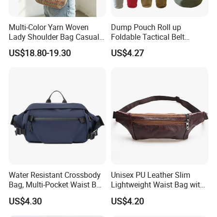
Multi-Color Yarn Woven
Dump Pouch Roll up
Lady Shoulder Bag Casual
Foldable Tactical Belt
Fashion Shopping Bag for
Ci25050
US$18.80-19.30
US$4.27
Female
Water Resistant Crossbody
Unisex PU Leather Slim
Bag, Multi-Pocket Waist Bag
Lightweight Waist Bag with
with Adjustable Strap
Adjustable Belt Strap
US$4.30
US$4.20
Wyz13382