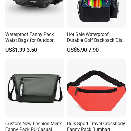
Waterproof Fanny Pack
Hot Sale Waterproof
Waist Bags for Outdoor
Durable Golf Backpack Disc
Hiking and Running
Sports Backpack with
US$1.99-3.50
US$5.90-7.90
Custom Logo
Custom New Fashion Men's
Bulk Sport Travel Crossbody
Fanny Pack PU Casual
Fanny Pack Bumbag