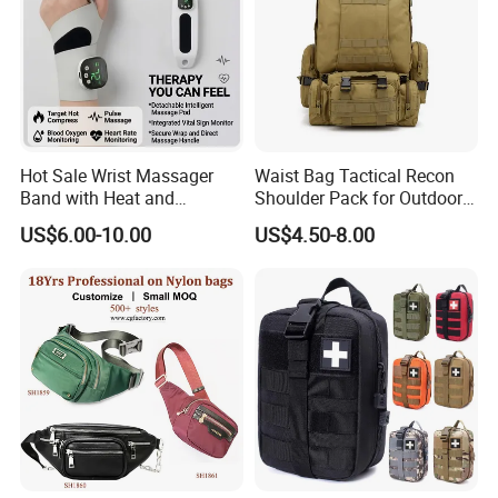
Hot Sale Wrist Massager
Waist Bag Tactical Recon
Band with Heat and
Shoulder Pack for Outdoor
Compression, for Arthritis
Adventures and Gear
US$6.00-10.00
US$4.50-8.00
and Carpal Tunnel Relief,
Pain Relief for Wrist