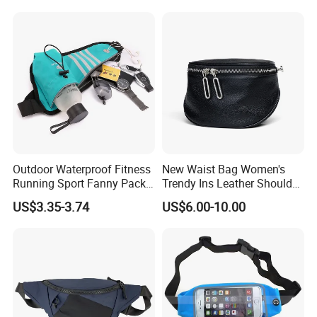
Fanny Pack Waist Bag
Outdoor Waterproof Fitness
New Waist Bag Women's
Running Sport Fanny Pack
Trendy Ins Leather Shoulder
Waist Bag
Messenger Bag Fashion
US$3.35-3.74
US$6.00-10.00
Trend Chest Bag Women